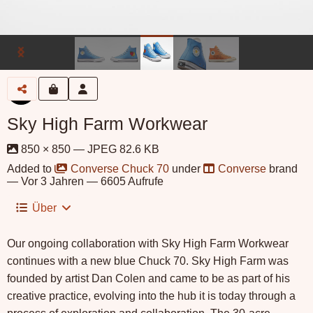
Sky High Farm Workwear
850 × 850 — JPEG 82.6 KB
Added to
Converse Chuck 70
under
Converse
brand
—
Vor 3 Jahren
— 6605 Aufrufe
Über
Our ongoing collaboration with Sky High Farm Workwear
continues with a new blue Chuck 70. Sky High Farm was
founded by artist Dan Colen and came to be as part of his
creative practice, evolving into the hub it is today through a