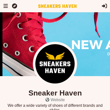
Sneaker Haven
Website
We offer a wide variety of shoes of different brands and
styles.