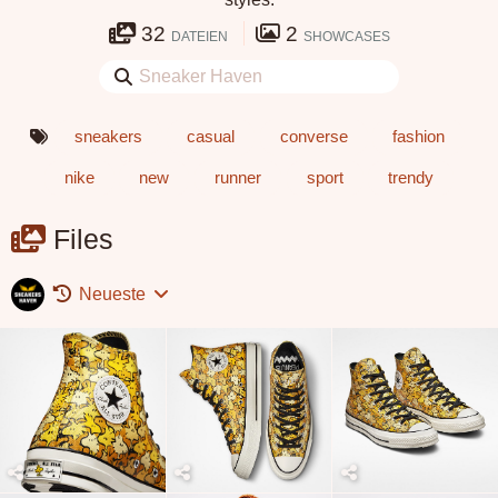
32
2
DATEIEN
SHOWCASES
sneakers
casual
converse
fashion
nike
new
runner
sport
trendy
Files
Neueste