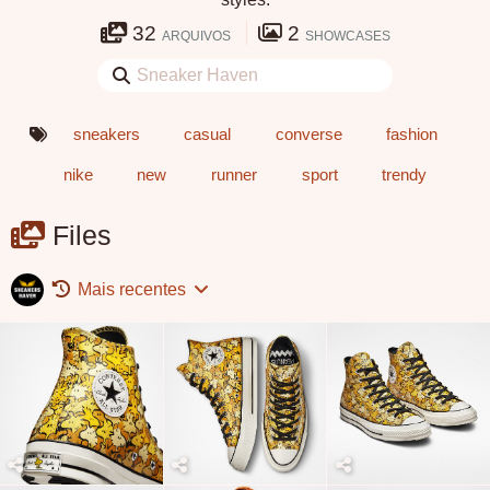
32
2
ARQUIVOS
SHOWCASES
sneakers
casual
converse
fashion
nike
new
runner
sport
trendy
Files
Mais recentes