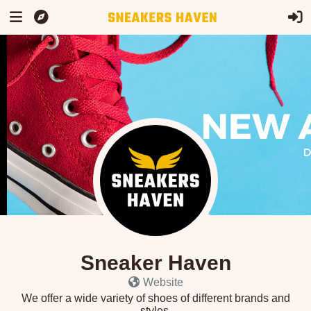
Sneaker Haven
Website
We offer a wide variety of shoes of different brands and
styles.