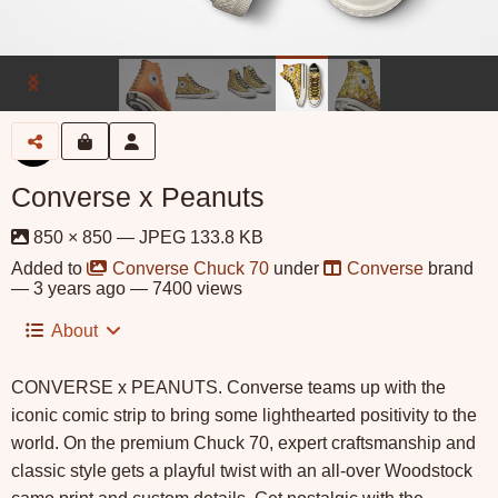
Converse x Peanuts
850 × 850 — JPEG 133.8 KB
Added to
Converse Chuck 70
under
Converse
brand
—
3 years ago
— 7400 views
About
CONVERSE x PEANUTS. Converse teams up with the
iconic comic strip to bring some lighthearted positivity to the
world. On the premium Chuck 70, expert craftsmanship and
classic style gets a playful twist with an all-over Woodstock