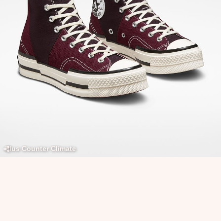
Plus Counter Climate