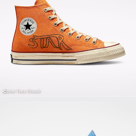
Come Tees Chuck