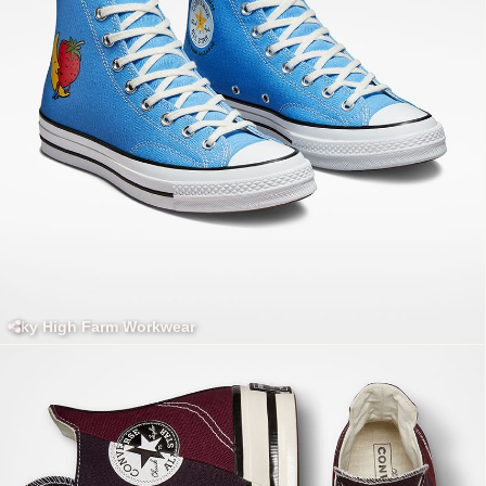
Sky High Farm Workwear