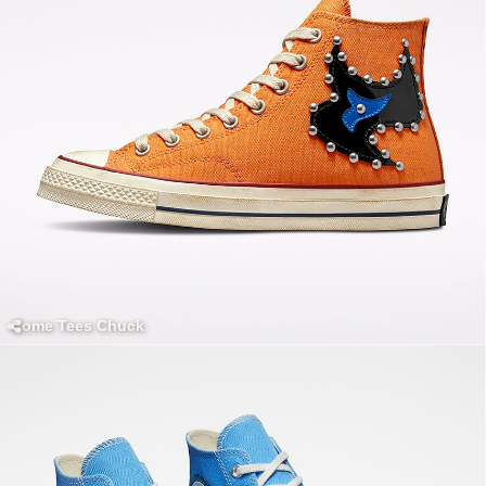
Come Tees Chuck