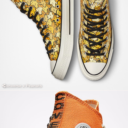
Converse x Peanuts