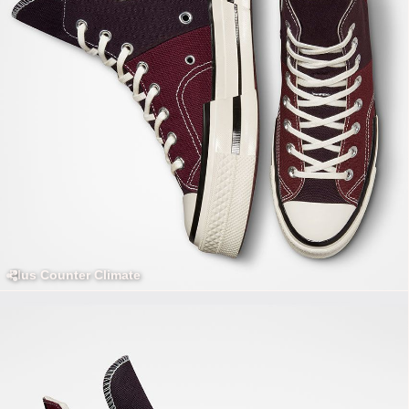
Plus Counter Climate