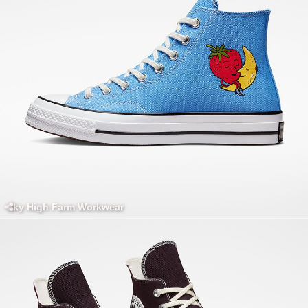
Sky High Farm Workwear