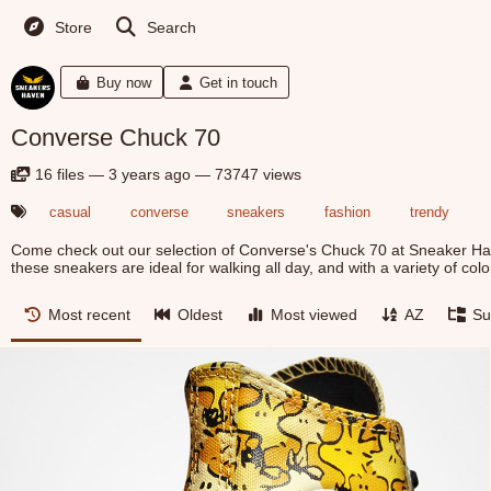
Store
Search
Buy now
Get in touch
Converse Chuck 70
16
files
—
3 years ago
—
73747 views
casual
converse
sneakers
fashion
trendy
Come check out our selection of Converse's Chuck 70 at Sneaker Hav
these sneakers are ideal for walking all day, and with a variety of color
Most recent
Oldest
Most viewed
AZ
Su