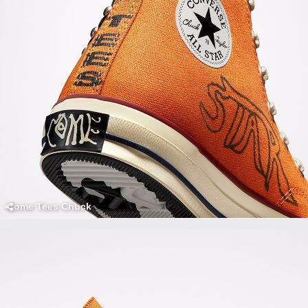
Come Tees Chuck