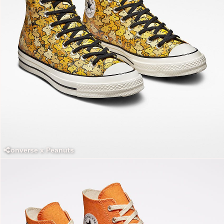
Converse x Peanuts