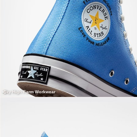
Sky High Farm Workwear