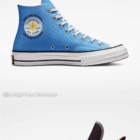
Sky High Farm Workwear