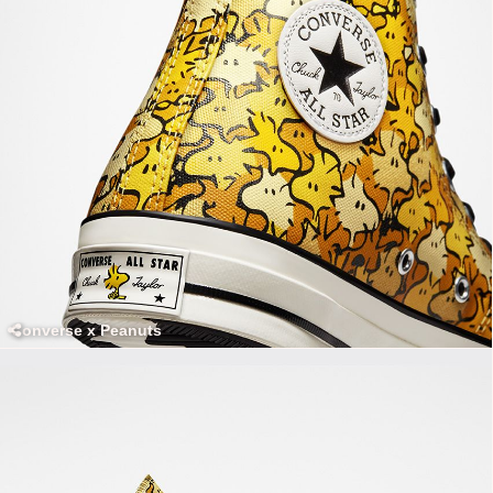
Converse x Peanuts