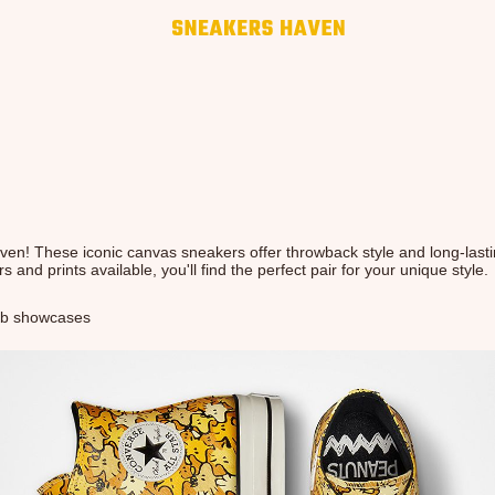
en! These iconic canvas sneakers offer throwback style and long-last
s and prints available, you'll find the perfect pair for your unique style.
b showcases