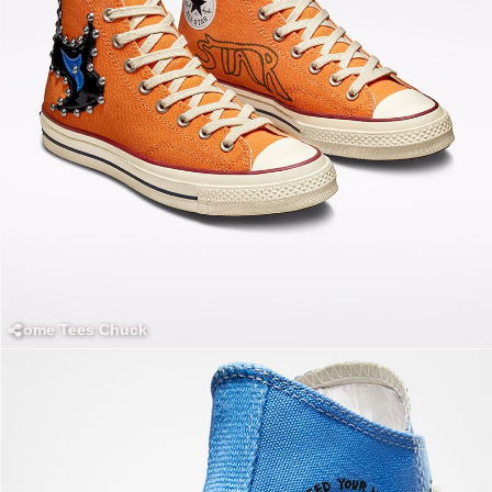
Come Tees Chuck