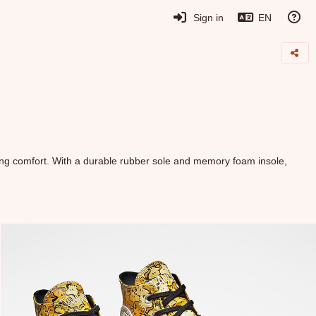
Sign in
EN
ing comfort. With a durable rubber sole and memory foam insole,