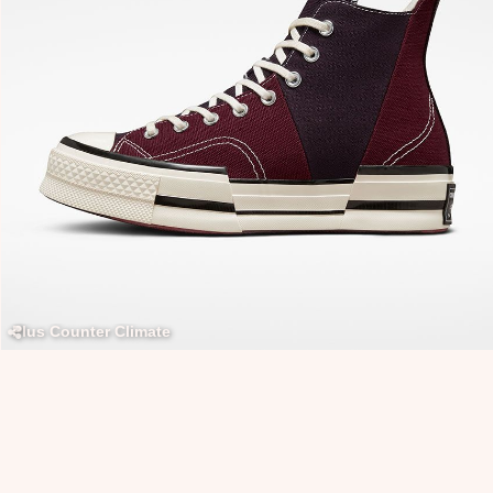
Plus Counter Climate