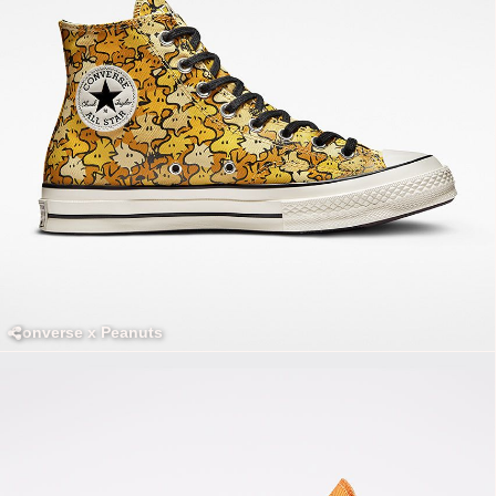
Converse x Peanuts