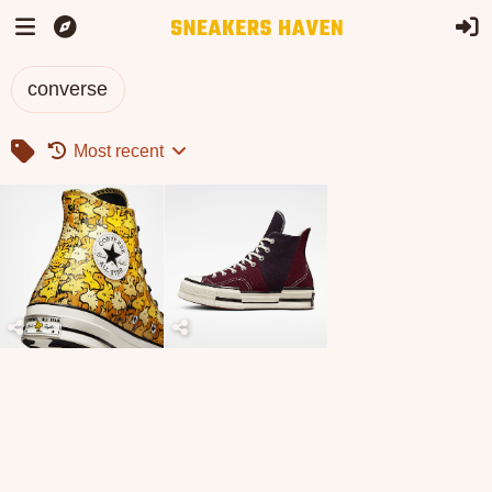
converse
Most recent