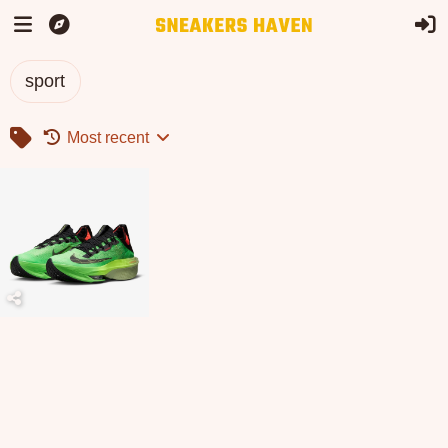
sport
Most recent