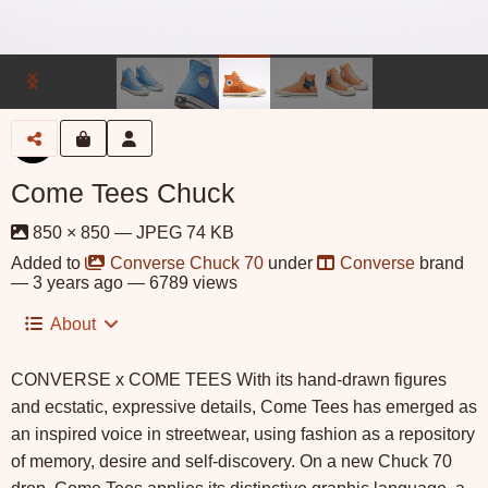
Come Tees Chuck
850 × 850 — JPEG 74 KB
Added to
Converse Chuck 70
under
Converse
brand
—
3 years ago
— 6789 views
About
CONVERSE x COME TEES With its hand-drawn figures
and ecstatic, expressive details, Come Tees has emerged as
an inspired voice in streetwear, using fashion as a repository
of memory, desire and self-discovery. On a new Chuck 70