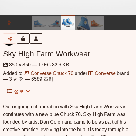
Sky High Farm Workwear
850 × 850 — JPEG 82.6 KB
Added to
Converse Chuck 70
under
Converse
brand
—
3 년 전
— 6589 조회
정보
Our ongoing collaboration with Sky High Farm Workwear
continues with a new blue Chuck 70. Sky High Farm was
founded by artist Dan Colen and came to be as part of his
creative practice, evolving into the hub it is today through a